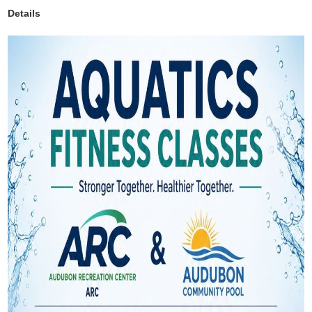
Details