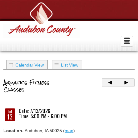
Calendar View
List View
Aquatics Fitness
Classes
Date: 7/13/2026
Jul
13
Time: 5:00 PM - 6:00 PM
Location:
Audubon, IA 50025 (
map
)