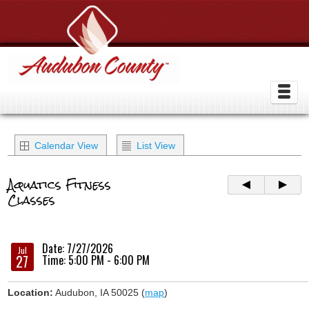
Calendar View
List View
Aquatics Fitness
Classes
Date: 7/27/2026
Jul
27
Time: 5:00 PM - 6:00 PM
Location:
Audubon, IA 50025 (
map
)