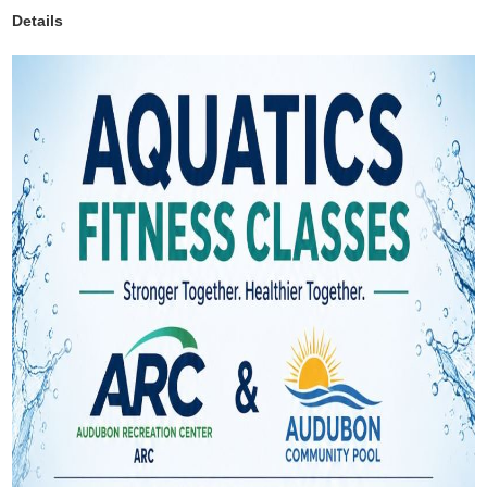
Details