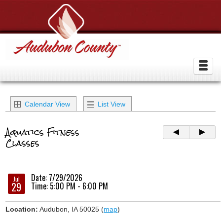
Calendar View
List View
Aquatics Fitness
Classes
Date: 7/29/2026
Jul
29
Time: 5:00 PM - 6:00 PM
Location:
Audubon, IA 50025 (
map
)