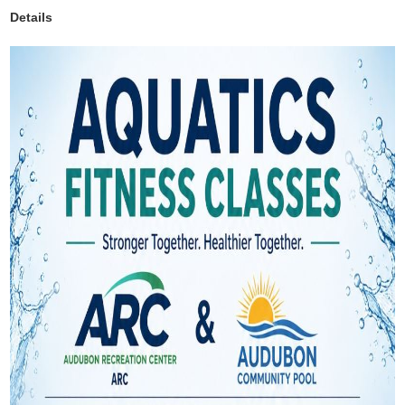
Details