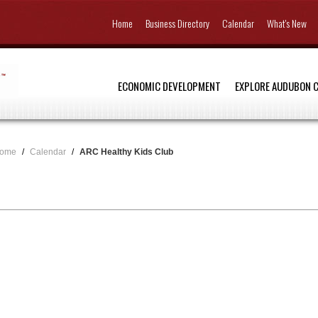
Home
Business Directory
Calendar
What's New
ECONOMIC DEVELOPMENT
EXPLORE AUDUBON 
ome
/
Calendar
/
ARC Healthy Kids Club