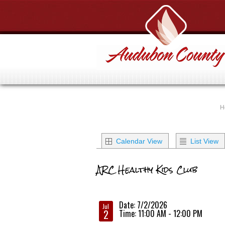
H
Calendar View
List View
ARC Healthy Kids Club
Date: 7/2/2026
Jul
2
Time: 11:00 AM - 12:00 PM