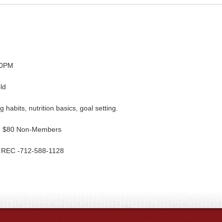
00PM
ld
ng habits, nutrition basics, goal setting.
nd $80 Non-Members
he REC -712-588-1128