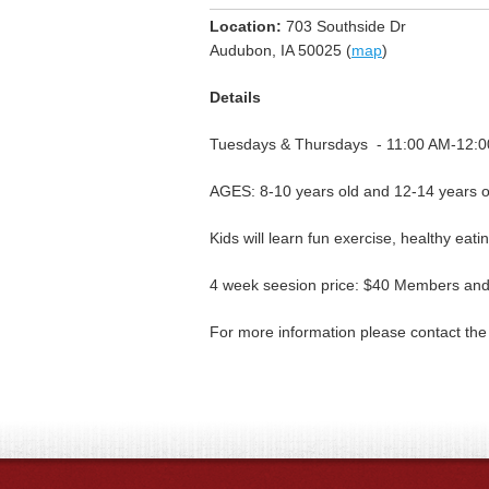
Location:
703 Southside Dr
Audubon, IA 50025 (
map
)
Details
Tuesdays & Thursdays - 11:00 AM-12:
AGES: 8-10 years old and 12-14 years o
Kids will learn fun exercise, healthy eati
4 week seesion price: $40 Members a
For more information please contact t