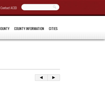
Contact ACED
COUNTY
COUNTY INFORMATION
CITIES