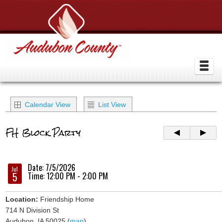
Calendar View
List View
FH Block Party
Date: 7/5/2026
Jul
5
Time: 12:00 PM - 2:00 PM
Location:
Friendship Home
714 N Division St
Audubon, IA 50025 (
map
)