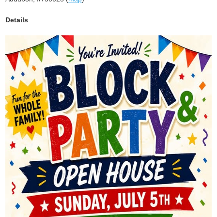
Details