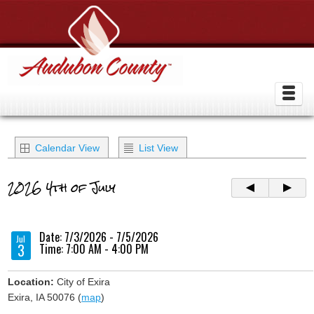
Calendar View
List View
2026 4th of July
Date: 7/3/2026 - 7/5/2026
Jul
3
Time: 7:00 AM - 4:00 PM
Location:
City of Exira
Exira, IA 50076 (
map
)