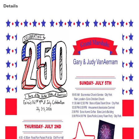
Details