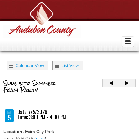
Calendar View
List View
Slide into Summer
Foam Party
Date: 7/5/2026
Jul
5
Time: 3:00 PM - 4:00 PM
Location:
Exira City Park
Exira, IA 50076 (
map
)