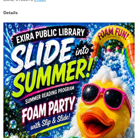
Details