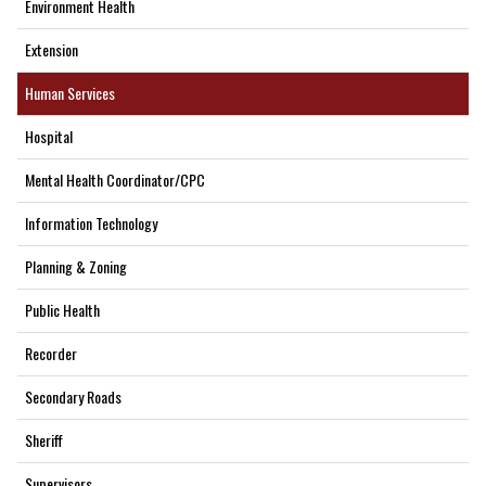
Environment Health
Extension
Human Services
Hospital
Mental Health Coordinator/CPC
Information Technology
Planning & Zoning
Public Health
Recorder
Secondary Roads
Sheriff
Supervisors