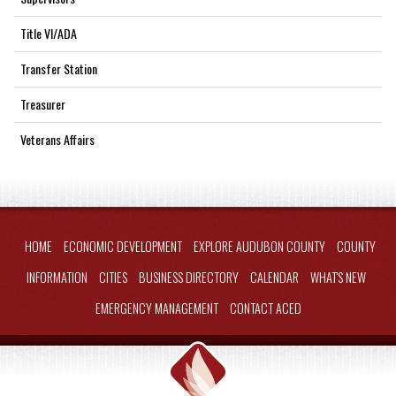
Title VI/ADA
Transfer Station
Treasurer
Veterans Affairs
HOME
ECONOMIC DEVELOPMENT
EXPLORE AUDUBON COUNTY
COUNTY
INFORMATION
CITIES
BUSINESS DIRECTORY
CALENDAR
WHAT'S NEW
EMERGENCY MANAGEMENT
CONTACT ACED