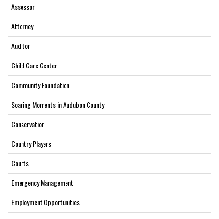
Assessor
Attorney
Auditor
Child Care Center
Community Foundation
Soaring Moments in Audubon County
Conservation
Country Players
Courts
Emergency Management
Employment Opportunities