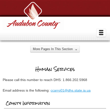
More Pages In This Section
Human Services
Please call this number to reach DHS: 1.866.202.5968
Email address is the following:
ccarro01@dhs.state.ia.ua
County Information