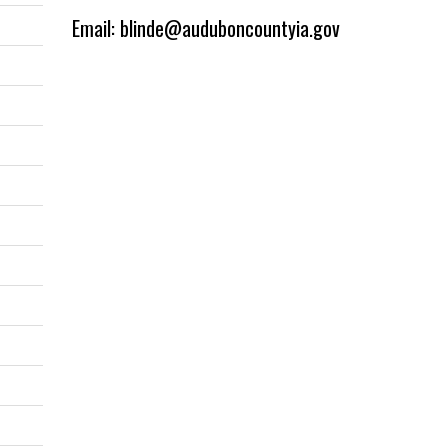
Email: blinde@auduboncountyia.gov