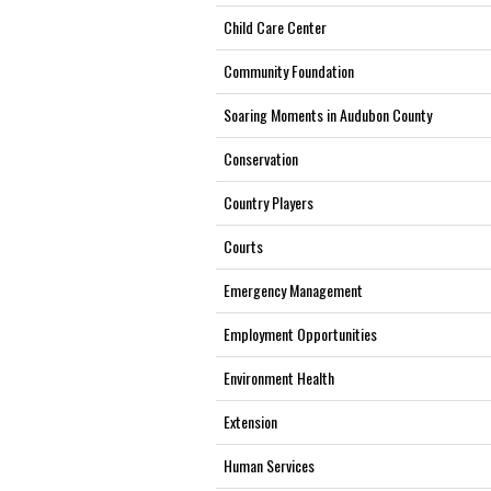
Child Care Center
Community Foundation
Soaring Moments in Audubon County
Conservation
Country Players
Courts
Emergency Management
Employment Opportunities
Environment Health
Extension
Human Services