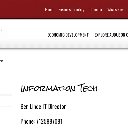
Home
Business Directory
Calendar
What's New
ECONOMIC DEVELOPMENT
EXPLORE AUDUBON 
ch
Information Tech
Ben Linde IT Director
Phone: 7125887081