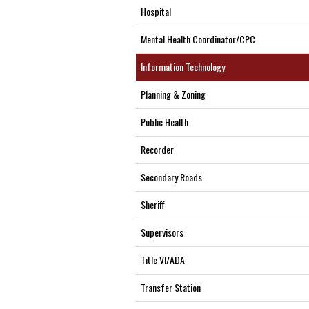
Hospital
Mental Health Coordinator/CPC
Information Technology
Planning & Zoning
Public Health
Recorder
Secondary Roads
Sheriff
Supervisors
Title VI/ADA
Transfer Station