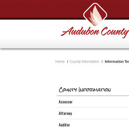
Home
/
County Information
/
Information Te
County Information
Assessor
Attorney
Auditor