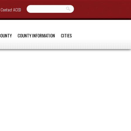
Contact ACED
COUNTY
COUNTY INFORMATION
CITIES